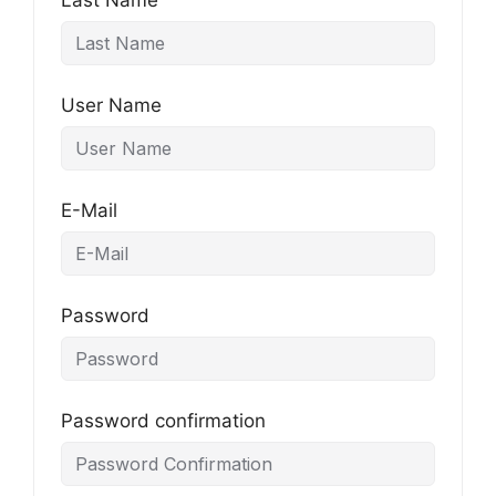
Last Name
User Name
E-Mail
Password
Password confirmation