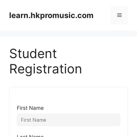
跳
至
learn.hkpromusic.com
選
內
容
單
Student
Registration
First Name