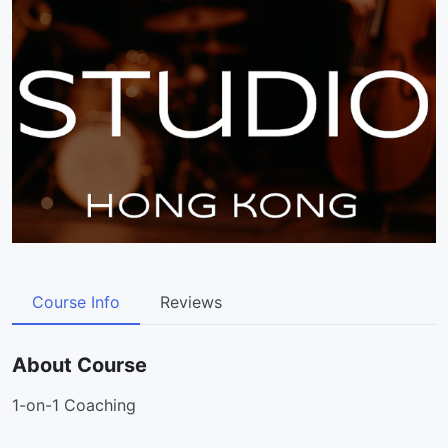
Course Info
Reviews
About Course
1-on-1 Coaching