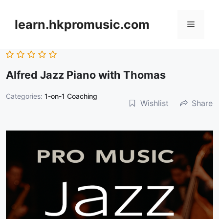
跳
至
learn.hkpromusic.com
選
內
容
單
Alfred Jazz Piano with Thomas
Categories:
1-on-1 Coaching
Wishlist
Share