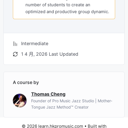
number of students to create an
optimized and productive group dynamic.
Intermediate
1 4 月, 2026 Last Updated
A course by
Thomas Cheng
Founder of Pro Music Jazz Studio | Mother-
Tongue Jazz Method™ Creator
© 2026 learn.hkpromusic.com
• Built with