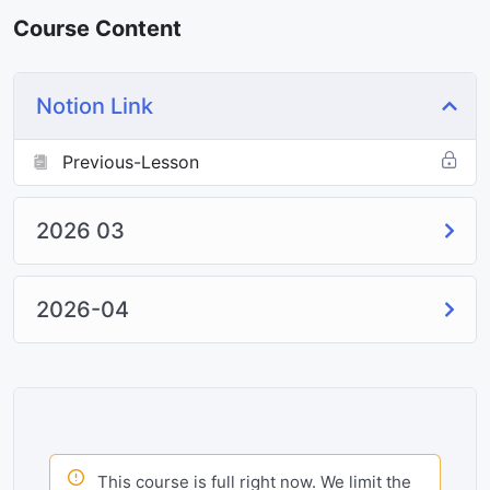
Course Content
Notion Link
Previous-Lesson
2026 03
2026-04
This course is full right now. We limit the