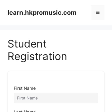
跳
至
learn.hkpromusic.com
選
內
容
單
Student
Registration
First Name