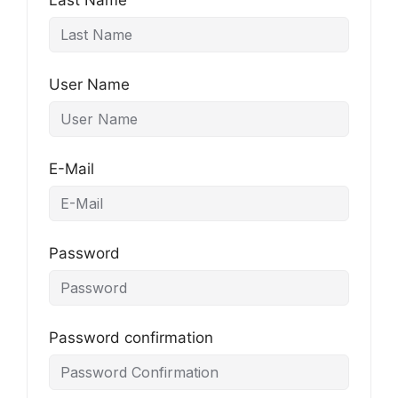
Last Name
User Name
E-Mail
Password
Password confirmation