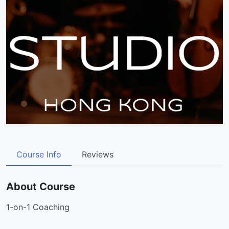
Course Info
Reviews
About Course
1-on-1 Coaching