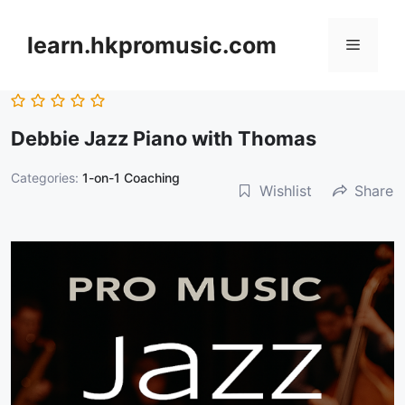
跳
至
learn.hkpromusic.com
選
內
容
單
Debbie Jazz Piano with Thomas
Categories:
1-on-1 Coaching
Wishlist
Share