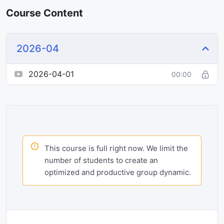
Course Content
2026-04
2026-04-01
00:00
This course is full right now. We limit the
number of students to create an
optimized and productive group dynamic.