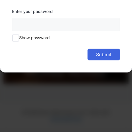
Enter your password
Show password
Submit
© 2026 learn.hkpromusic.com
• Built with
GeneratePress