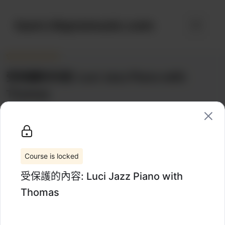
跳
至
learn.hkpromusic.com
選
內
容
單
受保護的內容: Luci Jazz Piano with
Thomas
Categories:
1-on-1
Wishlist
Share
Coaching
Course is locked
受保護的內容: Luci Jazz Piano with
Thomas