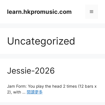
跳
至
learn.hkpromusic.com
選
內
容
單
Uncategorized
Jessie-2026
Jam Form: You play the head 2 times (12 bars x
2), with …
閱讀更多