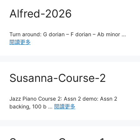
Alfred-2026
Turn around: G dorian – F dorian – Ab minor …
閱讀更多
Susanna-Course-2
Jazz Piano Course 2: Assn 2 demo: Assn 2
backing, 100 b …
閱讀更多