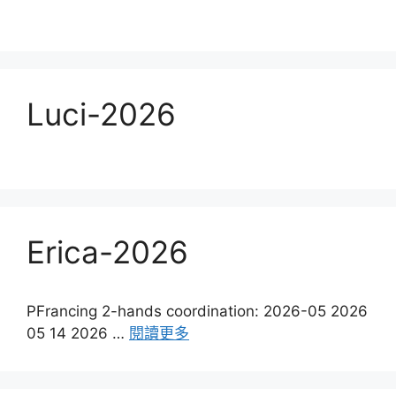
Luci-2026
Erica-2026
PFrancing 2-hands coordination: 2026-05 2026
05 14 2026 …
閱讀更多