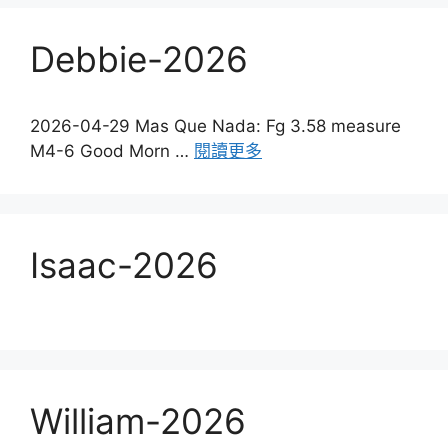
Debbie-2026
2026-04-29 Mas Que Nada: Fg 3.58 measure
M4-6 Good Morn …
閱讀更多
Isaac-2026
William-2026